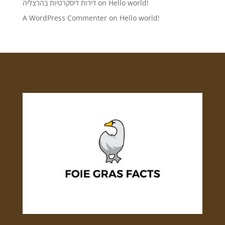
דירות דיסקרטיות בהרצליה
on
Hello world!
A WordPress Commenter
on
Hello world!