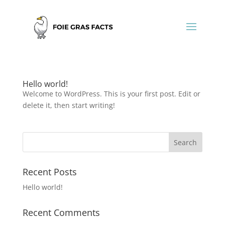
Hello world!
Welcome to WordPress. This is your first post. Edit or
delete it, then start writing!
Recent Posts
Hello world!
Recent Comments